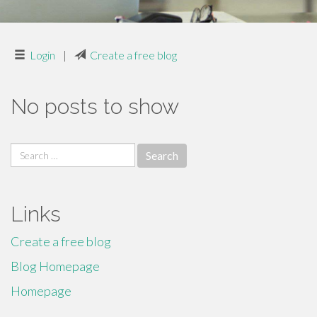
Login
|
Create a free blog
No posts to show
Search
for:
Links
Create a free blog
Blog Homepage
Homepage